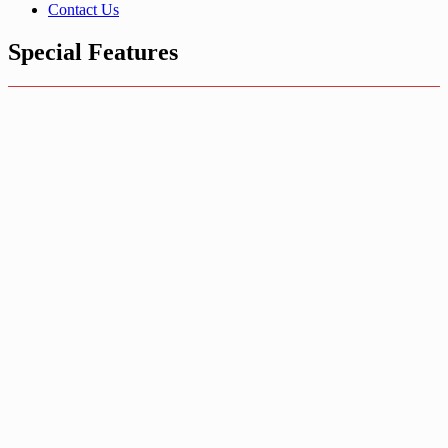
Contact Us
Special Features
Jeans Buttons
Read more
Pronged Snap
Fasteners
System
Snap Fastener