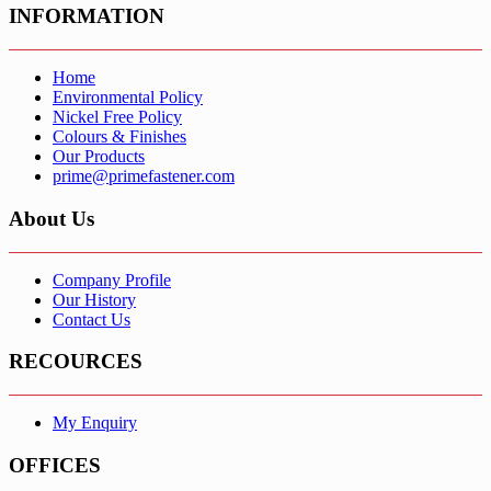
INFORMATION
Home
Environmental Policy
Nickel Free Policy
Colours & Finishes
Our Products
prime@primefastener.com
About Us
Company Profile
Our History
Contact Us
RECOURCES
My Enquiry
OFFICES