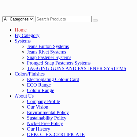
Home
By Category
Systems
Jeans Button Systems
Jeans Rivet Systems
Snap Fastener Systems
Pronged Snap Fasteners Systems
TAGGING GUNS AND FASTENER SYSTEMS
Colors/Finishes
Electroplating Colour Card
ECO Range
Colour Range
About Us
Company Profile
Our Vision
Environmental Policy
Sustainability Policy
Nickel Free Policy
Our History
OEKO-TEX-CERTIFICATE