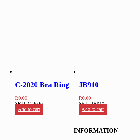
C-2020 Bra Ring
JB910
R
0.00
R
0.00
SKU: C-2020
SKU: JB910
Add to cart
Add to cart
INFORMATION