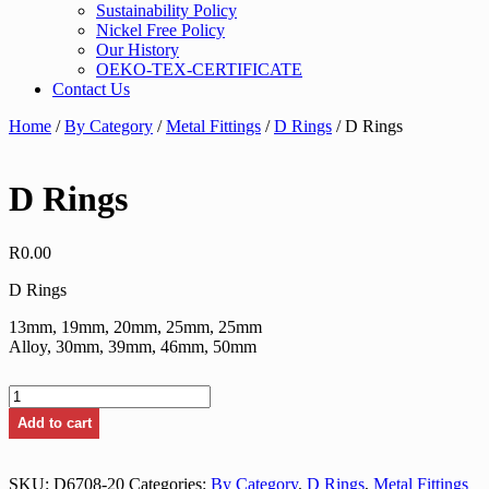
Sustainability Policy
Nickel Free Policy
Our History
OEKO-TEX-CERTIFICATE
Contact Us
Home
/
By Category
/
Metal Fittings
/
D Rings
/ D Rings
D Rings
R
0.00
D Rings
13mm, 19mm, 20mm, 25mm, 25mm
Alloy, 30mm, 39mm, 46mm, 50mm
D
Rings
Add to cart
quantity
SKU:
D6708-20
Categories:
By Category
,
D Rings
,
Metal Fittings