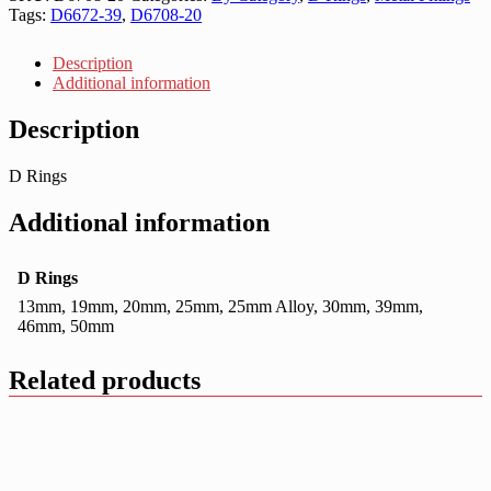
Tags:
D6672-39
,
D6708-20
Description
Additional information
Description
D Rings
Additional information
D Rings
13mm, 19mm, 20mm, 25mm, 25mm Alloy, 30mm, 39mm,
46mm, 50mm
Related products