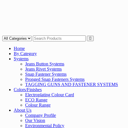
Home
By Category
Systems
Jeans Button Systems
Jeans Rivet Systems
Snap Fastener Systems
Pronged Snap Fasteners Systems
TAGGING GUNS AND FASTENER SYSTEMS
Colors/Finishes
Electroplating Colour Card
ECO Range
Colour Range
About Us
Company Profile
Our Vision
Environmental Policy