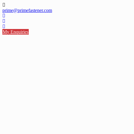
Skip
to
prime@primefastener.com
content
My Enquiries