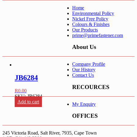
Home
Environmental Policy
Nickel Free Policy
Colours & Finishes
Our Products
prime@primefastener.com
About Us
Company Profile
Our History
Contact Us
JB6284
RECOURCES
R
0.00
SKU: JB6284
Add to cart
My Enquiry
OFFICES
245 Victoria Road, Salt River, 7935, Cape Town